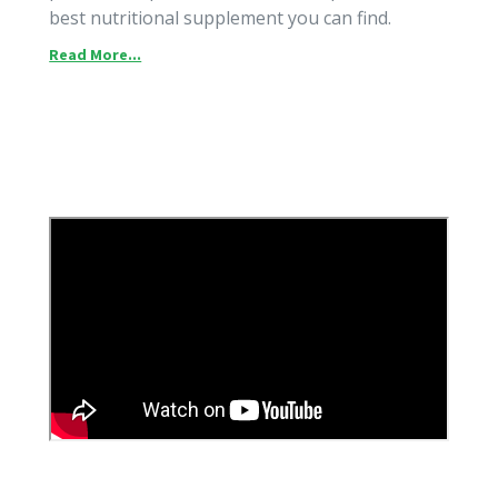
best nutritional supplement you can find.
Read More...