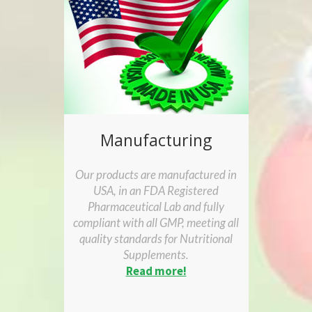
Manufacturing
Our products are manufactured in
USA, in an FDA Registered
Pharmaceutical Lab and fully
compliant with all GMP, meeting all
quality standards for Nutritional
Supplements.
Read more!