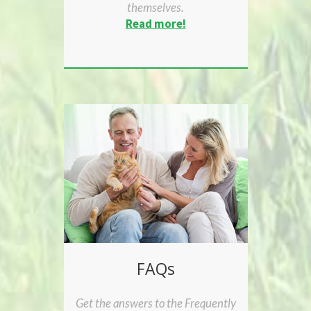
themselves.
Read more!
FAQs
Get the answers to the Frequently