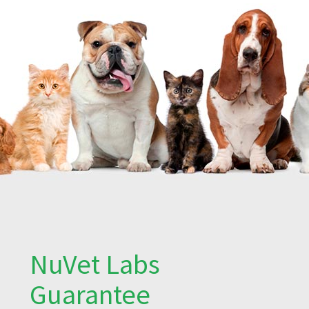
NuVet Labs
Guarantee