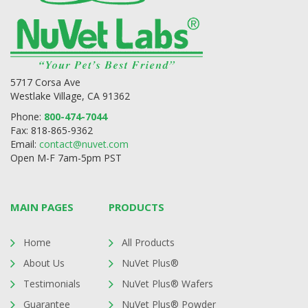
5717 Corsa Ave
Westlake Village, CA 91362
Phone:
800-474-7044
Fax: 818-865-9362
Email:
contact@nuvet.com
Open M-F 7am-5pm PST
MAIN PAGES
PRODUCTS
Home
All Products
About Us
NuVet Plus®
Testimonials
NuVet Plus® Wafers
Guarantee
NuVet Plus® Powder