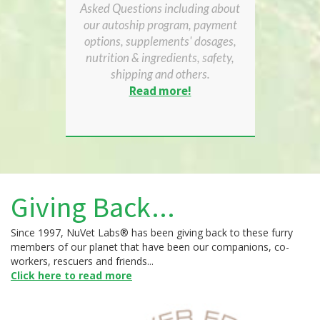
Asked Questions including about
our autoship program, payment
options, supplements' dosages,
nutrition & ingredients, safety,
shipping and others.
Read more!
Giving Back...
Since 1997, NuVet Labs® has been giving back to these furry
members of our planet that have been our companions, co-
workers, rescuers and friends...
Click here to read more