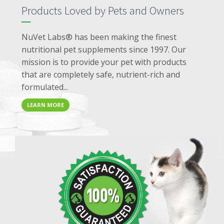
Products Loved by Pets and Owners
NuVet Labs® has been making the finest
nutritional pet supplements since 1997. Our
mission is to provide your pet with products
that are completely safe, nutrient-rich and
formulated...
LEARN MORE