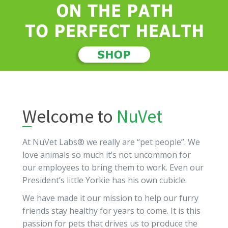
Welcome to
NuVet
At NuVet Labs® we really are “pet people”. We
love animals so much it’s not uncommon for
our employees to bring them to work. Even our
President’s little Yorkie has his own cubicle.
We have made it our mission to help our furry
friends stay healthy for years to come. It is this
passion for pets that drives us to produce the