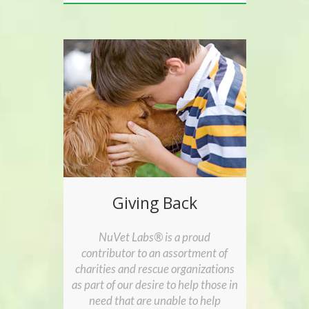
Giving Back
NuVet Labs® is a proud
contributor to an assortment of
charities and rescue organizations
as part of our desire to help those in
need that are unable to help