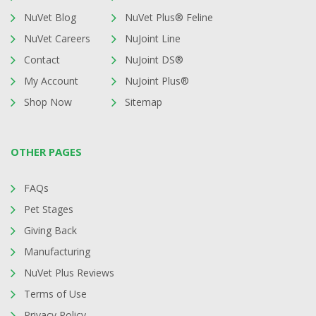
NuVet Blog
NuVet Plus® Feline
NuVet Careers
NuJoint Line
Contact
NuJoint DS®
My Account
NuJoint Plus®
Shop Now
Sitemap
OTHER PAGES
FAQs
Pet Stages
Giving Back
Manufacturing
NuVet Plus Reviews
Terms of Use
Privacy Policy