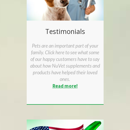
Testimonials
Pets are an important part of your
family. Click here to see what some
of our happy customers have to say
about how NuVet supplements and
products have helped their loved
ones.
Read more!