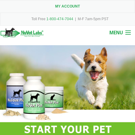
MY ACCOUNT
Toll Free
1-800-474-7044
| M-F 7am-5pm PST
MENU
Home
About Us
Products
Testimonials
Guarantee
Contact